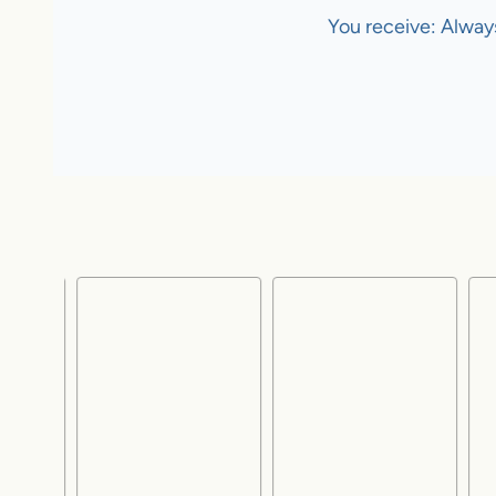
You receive: Alway