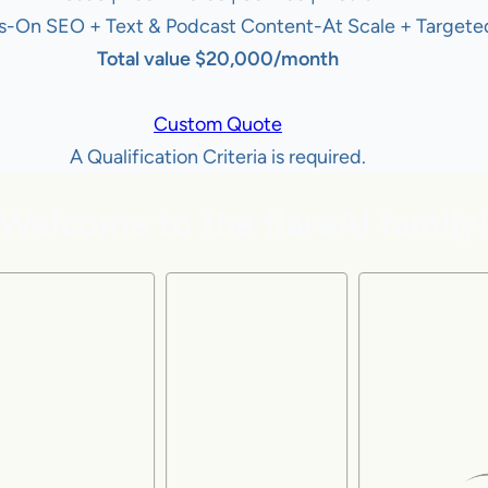
s-On SEO + Text & Podcast Content-At Scale + Targeted
Total value $20,000/month
Custom Quote
A Qualification Criteria is required.
Welcome to the flareAI family