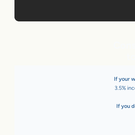
Cons
t
If your 
3.5% inc
If you d