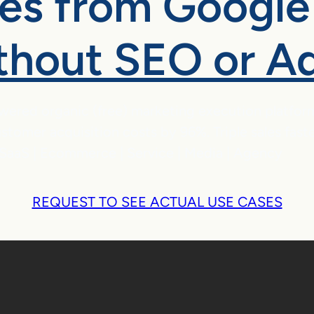
les from Google
thout SEO or A
wered organic (free) marketing execution platfor
stomer acquisition costs by 96%. Triple sales fast
SaaS | Ecommerce | Service | Media | Agency
REQUEST TO SEE ACTUAL USE CASES