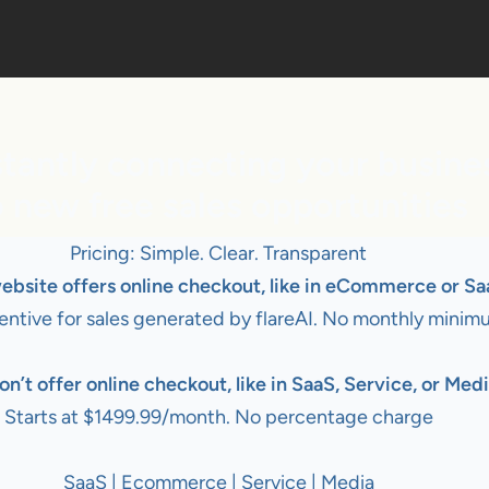
tantly connecting your busine
o new free sales opportunities
Pricing: Simple. Clear. Transparent
website offers online checkout, like in eCommerce or Sa
entive for sales generated by flareAI. No monthly minim
on’t offer online checkout, like in SaaS, Service, or Medi
Starts at $1499.99/month. No percentage charge
SaaS | Ecommerce | Service | Media