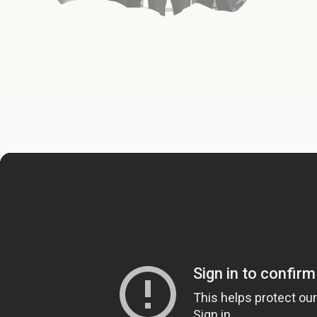
re than a platform,
it’s your dedicated inbound ma
Results, delivered.