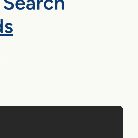
 Search
ds
m
er