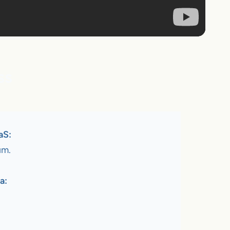
ss
aS:
um.
a: