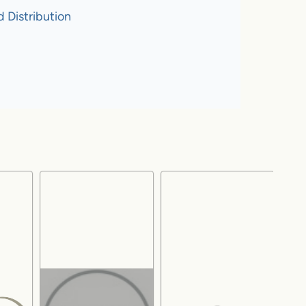
 Distribution
!