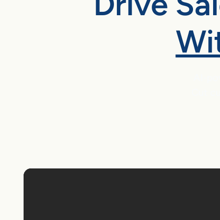
Drive Sa
Wi
AI-po
Cut cu