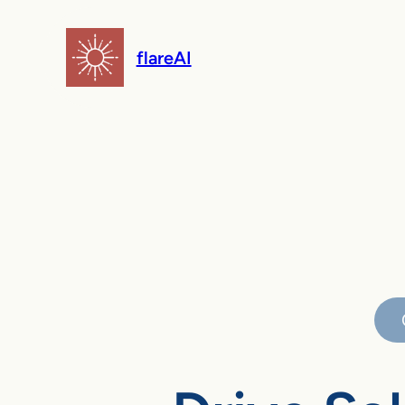
flareAI