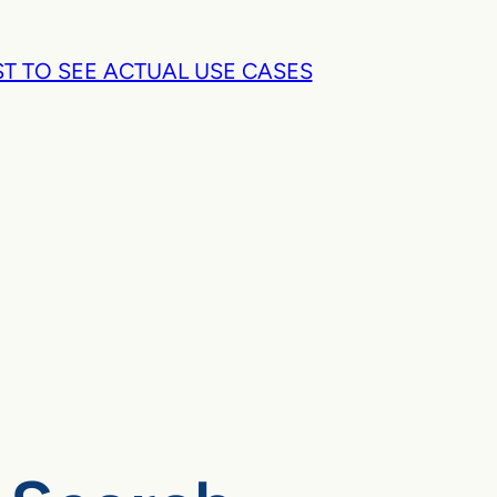
T TO SEE ACTUAL USE CASES