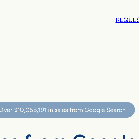
REQUES
Over
$10,056,191
in sales from Google Search