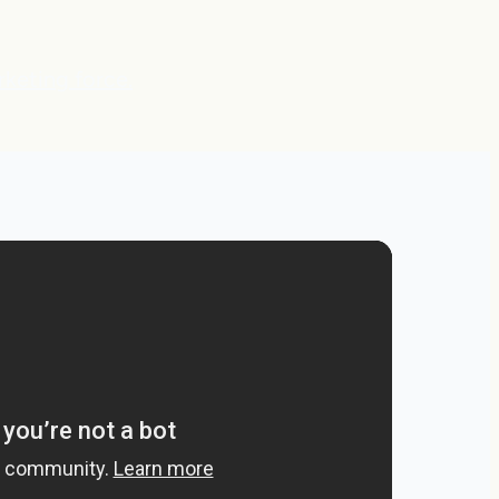
rketing force.