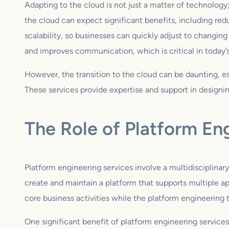
Adapting to the cloud is not just a matter of technology;
the cloud can expect significant benefits, including red
scalability, so businesses can quickly adjust to changi
and improves communication, which is critical in today’
However, the transition to the cloud can be daunting, 
These services provide expertise and support in designin
The Role of Platform En
Platform engineering services involve a multidisciplina
create and maintain a platform that supports multiple ap
core business activities while the platform engineering
One significant benefit of platform engineering services