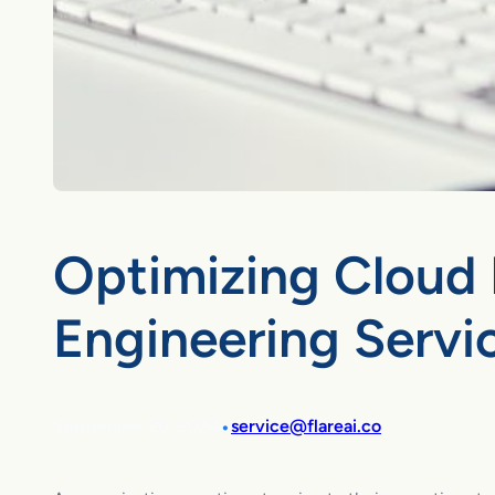
Optimizing Cloud 
Engineering Servi
•
September 20, 2024
service@flareai.co