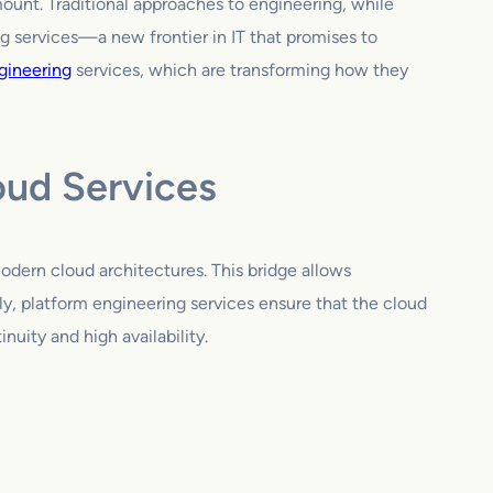
ount. Traditional approaches to engineering, while
ng services—a new frontier in IT that promises to
gineering
services, which are transforming how they
oud Services
modern cloud architectures. This bridge allows
ly, platform engineering services ensure that the cloud
nuity and high availability.