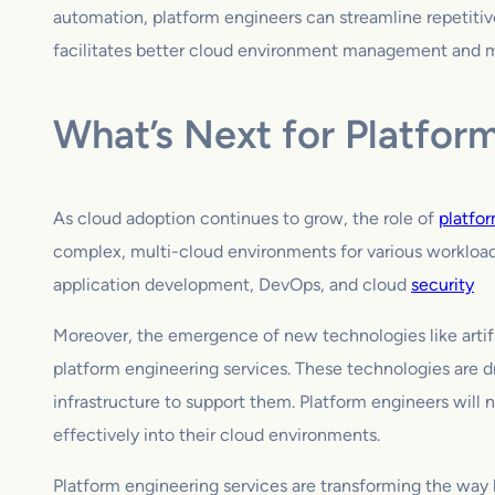
automation, platform engineers can streamline repetitive
facilitates better cloud environment management and mon
What’s Next for Platfor
As cloud adoption continues to grow, the role of
platfo
complex, multi-cloud environments for various workloads
application development, DevOps, and cloud
security
Moreover, the emergence of new technologies like artific
platform engineering services. These technologies are d
infrastructure to support them. Platform engineers will
effectively into their cloud environments.
Platform engineering services are transforming the way