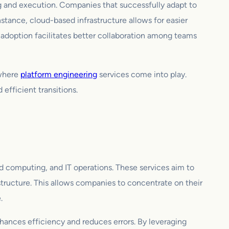
ing and execution. Companies that successfully adapt to
nstance, cloud-based infrastructure allows for easier
 adoption facilitates better collaboration among teams
 where
platform engineering
services come into play.
efficient transitions.
d computing, and IT operations. These services aim to
structure. This allows companies to concentrate on their
.
nhances efficiency and reduces errors. By leveraging