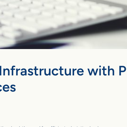
Infrastructure with 
ces