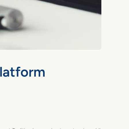
Platform