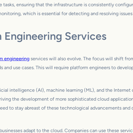
 tasks, ensuring that the infrastructure is consistently config
itoring, which is essential for detecting and resolving issues
m Engineering Services
rm engineering
services will also evolve. The focus will shift fr
 and use cases. This will require platform engineers to develop
ial intelligence (AI), machine learning (ML), and the Internet o
riving the development of more sophisticated cloud applications
 need to stay abreast of these technological advancements and d
 businesses adapt to the cloud. Companies can use these servi