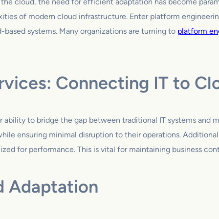
o the cloud, the need for efficient adaptation has become param
ities of modern cloud infrastructure. Enter platform engineeri
d-based systems. Many organizations are turning to
platform en
rvices: Connecting IT to Cl
ir ability to bridge the gap between traditional IT systems and 
ile ensuring minimal disruption to their operations. Additional
zed for performance. This is vital for maintaining business conti
d Adaptation