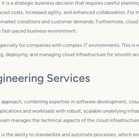
 it is a strategic business decision that requires careful plann
uced costs, increased agility, and enhanced collaboration. For i
ng market conditions and customer demands. Furthermore, cloud
s fast-paced business environment.
especially for companies with complex IT environments. This is
g, deploying, and managing cloud infrastructure for smooth and 
gineering Services
ry approach, combining expertise in software development, clou
plications and workloads with robust, scalable underlying infra
 team manages the technical aspects of the cloud infrastructure
 is the ability to standardize and automate processes, which e