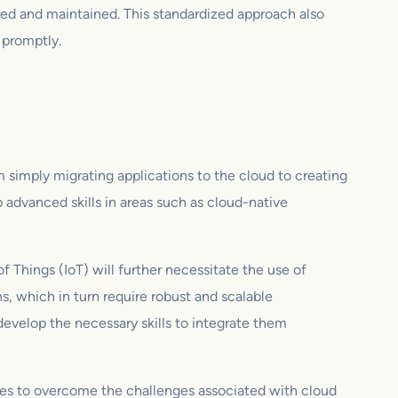
ured and maintained. This standardized approach also
 promptly.
om simply migrating applications to the cloud to creating
 advanced skills in areas such as cloud-native
f Things (IoT) will further necessitate the use of
, which in turn require robust and scalable
evelop the necessary skills to integrate them
ces to overcome the challenges associated with cloud