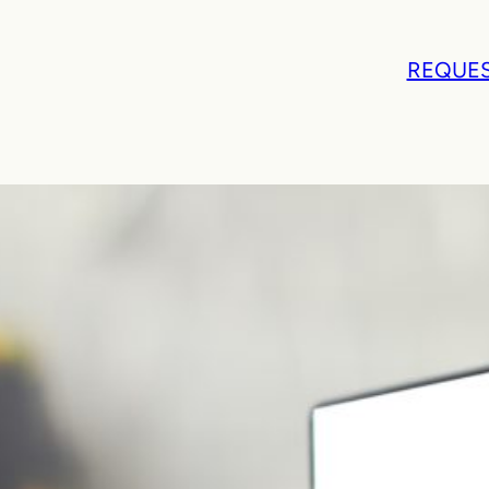
REQUES