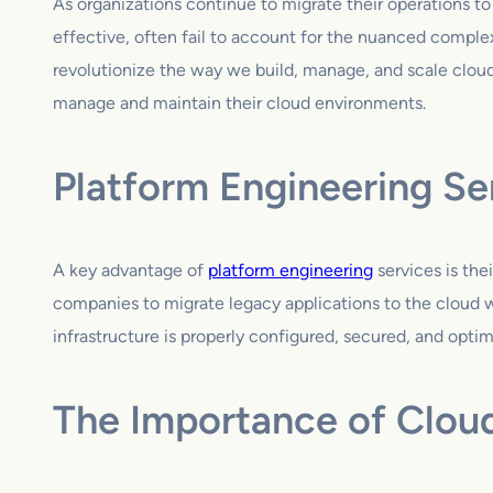
As organizations continue to migrate their operations t
effective, often fail to account for the nuanced complex
revolutionize the way we build, manage, and scale clou
manage and maintain their cloud environments.
Platform Engineering Se
A key advantage of
platform engineering
services is the
companies to migrate legacy applications to the cloud wh
infrastructure is properly configured, secured, and optimi
The Importance of Clou