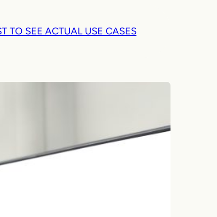
T TO SEE ACTUAL USE CASES